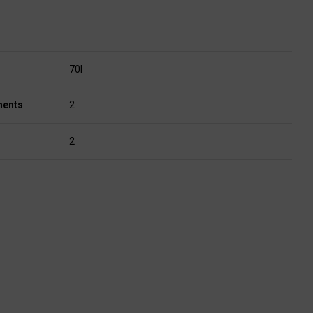
70l
ments
2
2