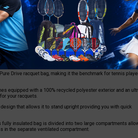
 new transparent shoe compartment. The shoe compartment is sea
om migrating to other areas of the bag.
ure Drive racquet bag, making it the benchmark for tennis playe
mes equipped with a 100% recycled polyester exterior and an ultr
 for your racquets.
design that allows it to stand upright providing you with quick
fully insulated bag is divided into two large compartments allo
es in the separate ventilated compartment.