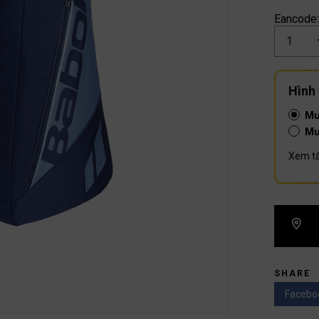
Eancode
Số
lượng
Hình
Mu
Mu
Xem tấ
SHARE
Facebo