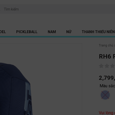
DEL
PICKLEBALL
NAM
NỮ
THANH THIẾU NIÊN 
Trang chủ
RH6 P
2,799
Màu sắ
Vui lòng