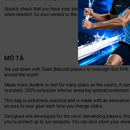
Quickly check that you have your shoes packed thanks to the
when needed. Its also vented to the outside, keeping odors fr
MÔ TẢ
We sat down with Team Babolat players to redesign this RH6 P
around the world.
Made more durable to last for many years on the courts, it co
resistant, 100% polyester interior, ensuring optimal protection
This bag is extremely practical and is made with an innovative 
access to your gear each time you change sides.
Designed and developed for the most demanding players, this 
you to protect up to six racquets. You can also store your sho