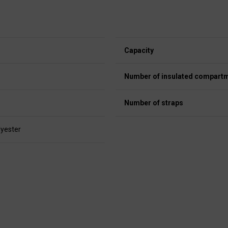
Capacity
Number of insulated compart
Number of straps
lyester