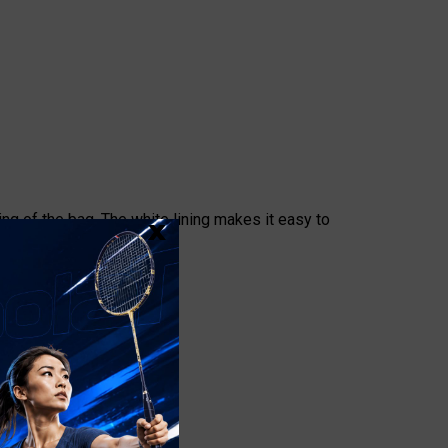
x
ng of the bag. The white lining makes it easy to