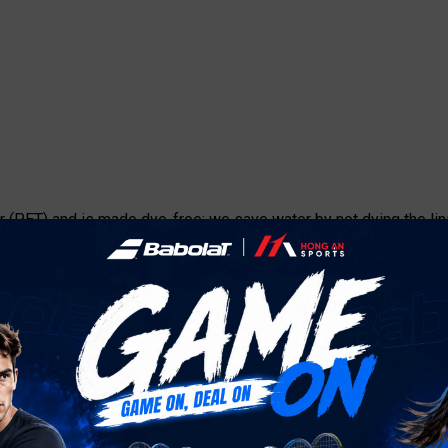
 (PET) and is made dye-free: we save water by not dying the lini