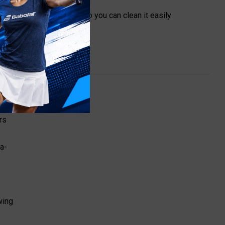
mless and waterproof so you can clean it easily
rs
a-
wing