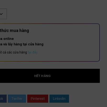
:
 thức mua hàng
a online
a và lấy hàng tại cửa hàng
t cả các cửa hàng
tại đây
HẾT HÀNG
ok
Twitter
Pinterest
Linkedin