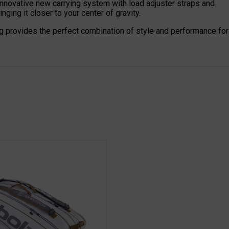
nnovative new carrying system with load adjuster straps and
nging it closer to your center of gravity.
g provides the perfect combination of style and performance for 