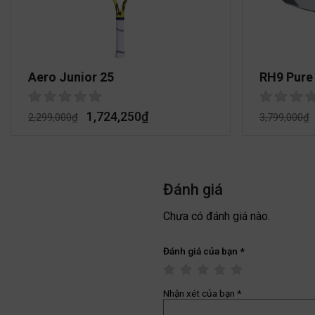
Aero Junior 25
RH9 Pure
1,724,250
₫
2,299,000
₫
3,799,000
₫
Đánh giá
Chưa có đánh giá nào.
Đánh giá của bạn
*
Nhận xét của bạn
*