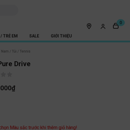
0
/ TRẺ EM
SALE
GIỚI THIỆU
/
Nam
/
Túi
/
Tennis
ure Drive
,000
₫
c
 chọn Màu sắc trước khi thêm giỏ hàng!