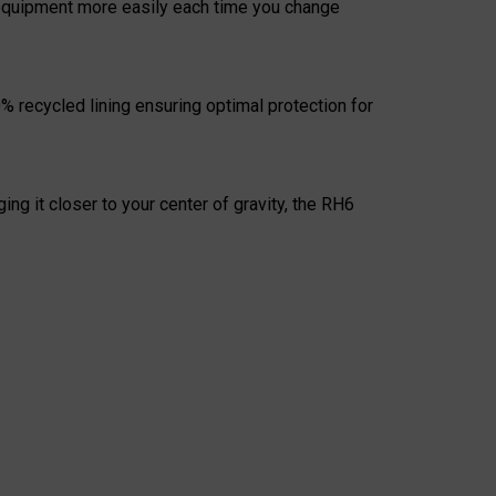
r equipment more easily each time you change
% recycled lining ensuring optimal protection for
ng it closer to your center of gravity, the RH6