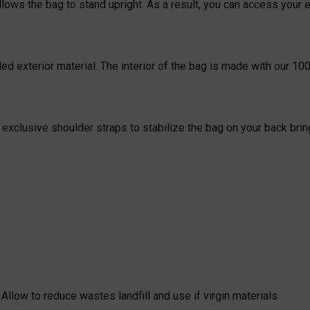
llows the bag to stand upright. As a result, you can access you
ed exterior material. The interior of the bag is made with our 100
xclusive shoulder straps to stabilize the bag on your back bringi
Allow to reduce wastes landfill and use if virgin materials.