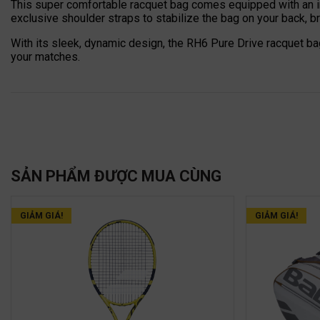
This super comfortable racquet bag comes equipped with an i
exclusive shoulder straps to stabilize the bag on your back, bri
With its sleek, dynamic design, the RH6 Pure Drive racquet ba
your matches.
SẢN PHẨM ĐƯỢC MUA CÙNG
GIẢM GIÁ!
GIẢM GIÁ!