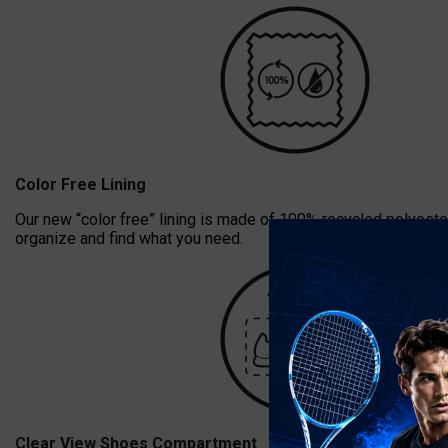
Color Free Lining
Our new “color free” lining is made of 100% recycled polyester
organize and find what you need.
Clear View Shoes Compartment