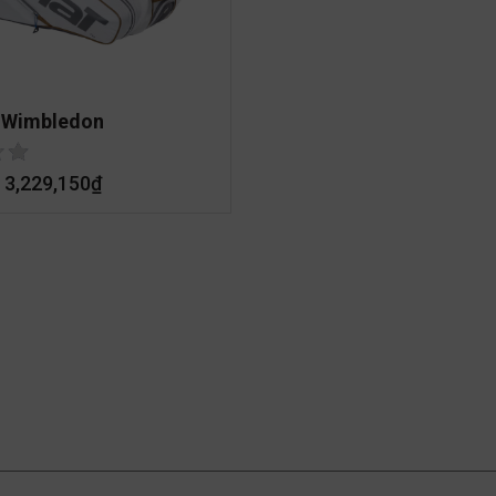
 Wimbledon
3,229,150
₫