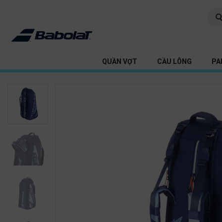
QUẦN VỢT
CẦU LÔNG
PA