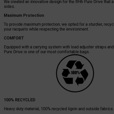
We created an innovative design for the RH6 Pure Drive that a
sides.
Maximum Protection
To provide maximum protection, we opted for a sturdier, recycl
your racquets while respecting the environment.
COMFORT
Equipped with a carrying system with load adjuster straps and e
Pure Drive is one of our most comfortable bags.
100% RECYCLED
Heavy duty material, 100% recycled lignin and outside fabrics. 