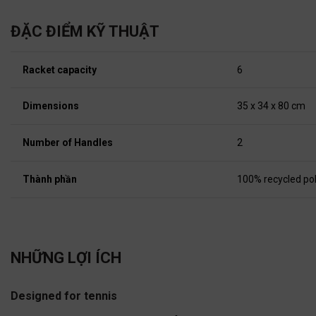
ĐẶC ĐIỂM KỸ THUẬT
Racket capacity
6
Dimensions
35 x 34 x 80 cm
Number of Handles
2
Thành phần
100% recycled po
NHỮNG LỢI ÍCH
Designed for tennis