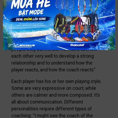
How do you help your partners perform
better? The more you know about your
partner, the more beneficial coaching gets.
The most important factor is to build a
strong relationship based on sharing and
trust: “I can’t believe my eyes when, at some
tournaments, I see players coached by
people they don’t know! You have to know
each other very well to develop a strong
relationship and to understand how the
player reacts, and how the coach reacts”.
Each player has his or her own playing style.
Some are very expressive on court, while
others are calmer and more composed. It’s
all about communication. Different
personalities require different types of
coaching: “I might see the coach of the