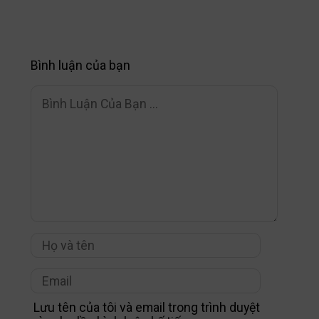
Bình luận của bạn
Lưu tên của tôi và email trong trình duyệt