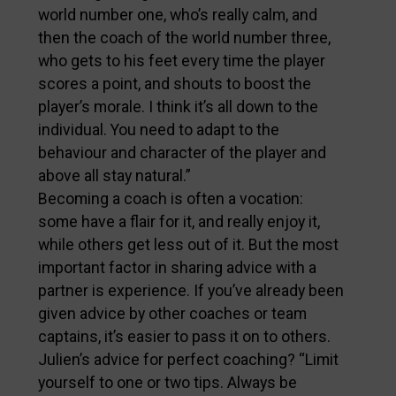
world number one, who’s really calm, and
then the coach of the world number three,
who gets to his feet every time the player
scores a point, and shouts to boost the
player’s morale. I think it’s all down to the
individual. You need to adapt to the
behaviour and character of the player and
above all stay natural.”
Becoming a coach is often a vocation:
some have a flair for it, and really enjoy it,
while others get less out of it. But the most
important factor in sharing advice with a
partner is experience. If you’ve already been
given advice by other coaches or team
captains, it’s easier to pass it on to others.
Julien’s advice for perfect coaching? “Limit
yourself to one or two tips. Always be