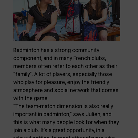
Badminton has a strong community
component, and in many French clubs,
members often refer to each other as their
“family”. A lot of players, especially those
who play for pleasure, enjoy the friendly
atmosphere and social network that comes
with the game.
“The team-match dimension is also really
important in badminton,” says Julien, and
this is what many people look for when they
join a club. It’s a great opportunity, in a