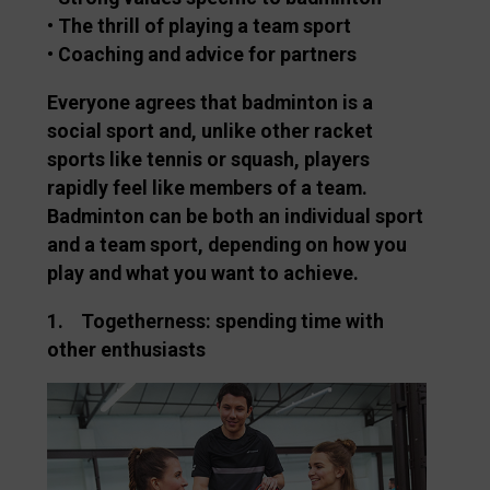
• The thrill of playing a team sport
• Coaching and advice for partners
Everyone agrees that badminton is a
social sport and, unlike other racket
sports like tennis or squash, players
rapidly feel like members of a team.
Badminton can be both an individual sport
and a team sport, depending on how you
play and what you want to achieve.
1. Togetherness: spending time with
other enthusiasts