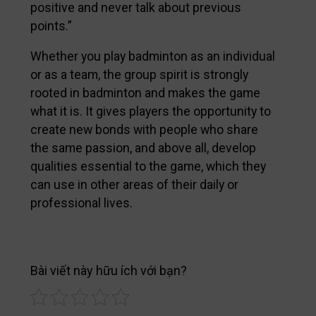
positive and never talk about previous
points.”
Whether you play badminton as an individual
or as a team, the group spirit is strongly
rooted in badminton and makes the game
what it is. It gives players the opportunity to
create new bonds with people who share
the same passion, and above all, develop
qualities essential to the game, which they
can use in other areas of their daily or
professional lives.
Bài viết này hữu ích với bạn?