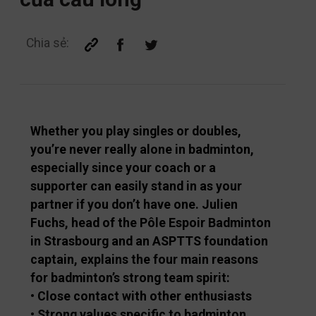
Chia sẻ:
Whether you play singles or doubles,
you’re never really alone in badminton,
especially since your coach or a
supporter can easily stand in as your
partner if you don’t have one. Julien
Fuchs, head of the Pôle Espoir Badminton
in Strasbourg and an ASPTTS foundation
captain, explains the four main reasons
for badminton’s strong team spirit:
• Close contact with other enthusiasts
• Strong values specific to badminton