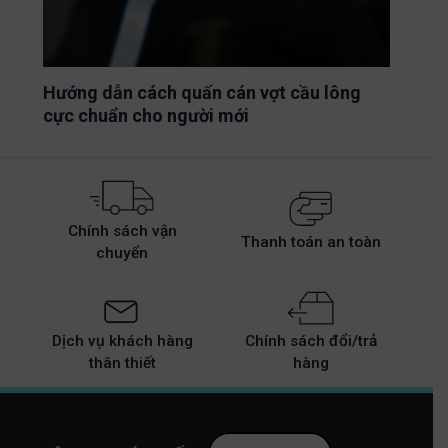
Hướng dẫn cách quấn cán vợt cầu lông
cực chuẩn cho người mới
Chính sách vận
Thanh toán an toàn
chuyển
Dịch vụ khách hàng
Chính sách đổi/trả
thân thiết
hàng