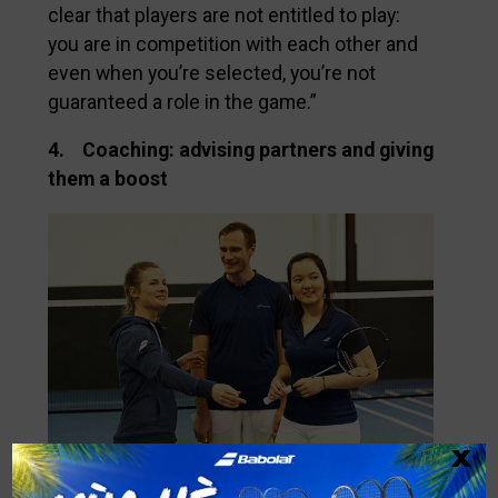
clear that players are not entitled to play:
you are in competition with each other and
even when you’re selected, you’re not
guaranteed a role in the game.”
4. Coaching: advising partners and giving
them a boost
x