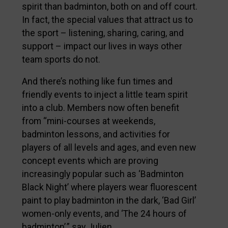
spirit than badminton, both on and off court.
In fact, the special values that attract us to
the sport – listening, sharing, caring, and
support – impact our lives in ways other
team sports do not.
And there’s nothing like fun times and
friendly events to inject a little team spirit
into a club. Members now often benefit
from “mini-courses at weekends,
badminton lessons, and activities for
players of all levels and ages, and even new
concept events which are proving
increasingly popular such as ‘Badminton
Black Night’ where players wear fluorescent
paint to play badminton in the dark, ‘Bad Girl’
women-only events, and ‘The 24 hours of
badminton’,” say Julien.