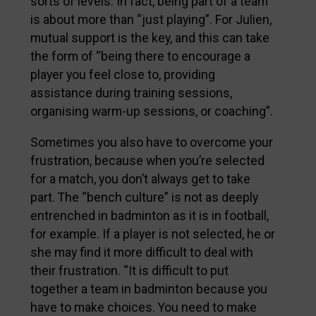
sorts of levels. In fact, being part of a team
is about more than “just playing”. For Julien,
mutual support is the key, and this can take
the form of “being there to encourage a
player you feel close to, providing
assistance during training sessions,
organising warm-up sessions, or coaching”.
Sometimes you also have to overcome your
frustration, because when you’re selected
for a match, you don’t always get to take
part. The “bench culture” is not as deeply
entrenched in badminton as it is in football,
for example. If a player is not selected, he or
she may find it more difficult to deal with
their frustration. “It is difficult to put
together a team in badminton because you
have to make choices. You need to make