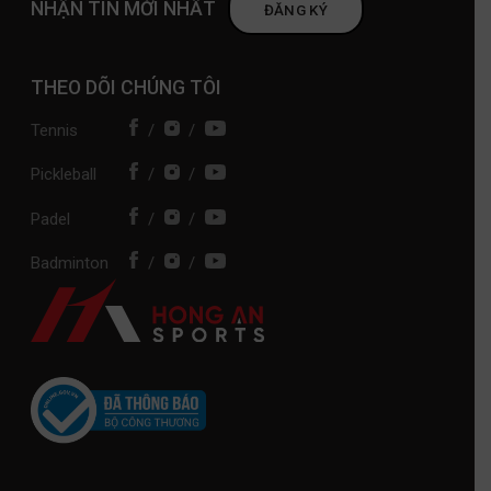
NHẬN TIN MỚI NHẤT
ĐĂNG KÝ
THEO DÕI CHÚNG TÔI
Tennis
/
/
Pickleball
/
/
Padel
/
/
Badminton
/
/