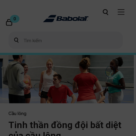
0
Cầu lông
Tinh thần đồng đội bất diệt
của cầu lông