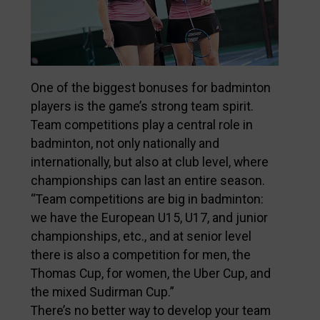
One of the biggest bonuses for badminton
players is the game’s strong team spirit.
Team competitions play a central role in
badminton, not only nationally and
internationally, but also at club level, where
championships can last an entire season.
“Team competitions are big in badminton:
we have the European U15, U17, and junior
championships, etc., and at senior level
there is also a competition for men, the
Thomas Cup, for women, the Uber Cup, and
the mixed Sudirman Cup.”
There’s no better way to develop your team