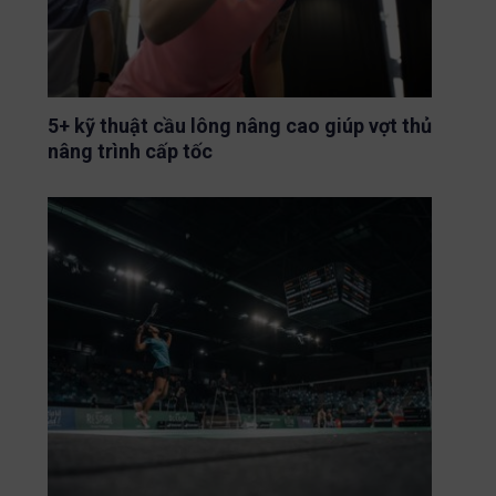
5+ kỹ thuật cầu lông nâng cao giúp vợt thủ
nâng trình cấp tốc