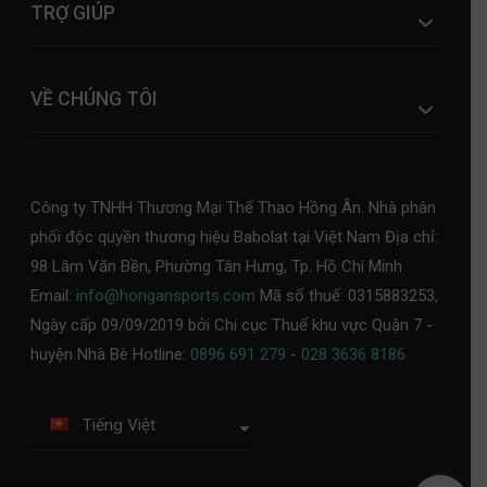
TRỢ GIÚP
VỀ CHÚNG TÔI
Công ty TNHH Thương Mại Thể Thao Hồng Ân. Nhà phân
phối độc quyền thương hiệu Babolat tại Việt Nam Địa chỉ:
98 Lâm Văn Bền, Phường Tân Hưng, Tp. Hồ Chí Minh
Email:
info@hongansports.com
Mã số thuế: 0315883253,
Ngày cấp 09/09/2019 bởi Chi cục Thuế khu vực Quận 7 -
huyện Nhà Bè Hotline:
0896 691 279
-
028 3636 8186
Tiếng Việt