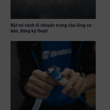
Bật mí cách di chuyển trong cầu lông cơ
bản, đúng kỹ thuật