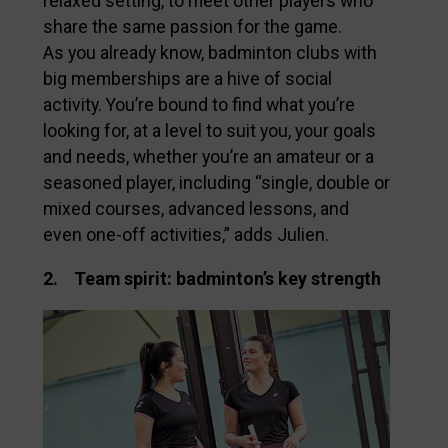
relaxed setting, to meet other players who
share the same passion for the game.
As you already know, badminton clubs with
big memberships are a hive of social
activity. You’re bound to find what you’re
looking for, at a level to suit you, your goals
and needs, whether you’re an amateur or a
seasoned player, including “single, double or
mixed courses, advanced lessons, and
even one-off activities,” adds Julien.
2. Team spirit: badminton’s key strength