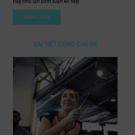
này cho lần bình luận kế tiếp.
BÀI VIẾT CÙNG CHỦ ĐỀ