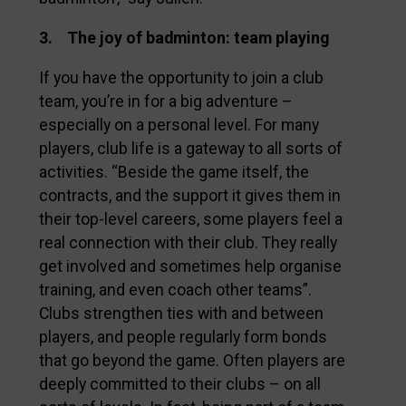
3. The joy of badminton: team playing
If you have the opportunity to join a club
team, you’re in for a big adventure –
especially on a personal level. For many
players, club life is a gateway to all sorts of
activities. “Beside the game itself, the
contracts, and the support it gives them in
their top-level careers, some players feel a
real connection with their club. They really
get involved and sometimes help organise
training, and even coach other teams”.
Clubs strengthen ties with and between
players, and people regularly form bonds
that go beyond the game. Often players are
deeply committed to their clubs – on all